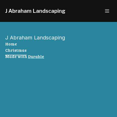
J Abraham Landscaping
J Abraham Landscaping
Home
Christmas
Made with
Durable